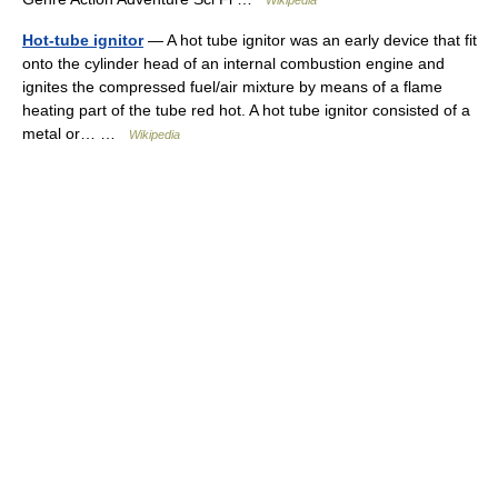
Wikipedia
Hot-tube ignitor
— A hot tube ignitor was an early device that fit
onto the cylinder head of an internal combustion engine and
ignites the compressed fuel/air mixture by means of a flame
heating part of the tube red hot. A hot tube ignitor consisted of a
metal or… …
Wikipedia