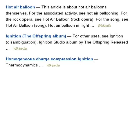
Hot air balloon
— This article is about hot air balloons
themselves. For the associated activity, see hot air ballooning. For
the rock opera, see Hot Air Balloon (rock opera). For the song, see
Hot Air Balloon (song). Hot air balloon in flight …
Wikipedia
Ignition (The Offspring album)
— For other uses, see Ignition
(disambiguation). Ignition Studio album by The Offspring Released
…
Wikipedia
Homogeneous charge compression ignition
—
Thermodynamics …
Wikipedia