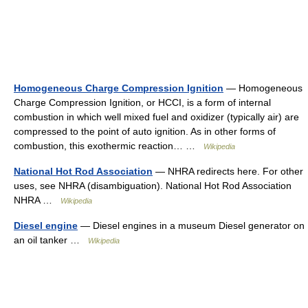
Homogeneous Charge Compression Ignition
— Homogeneous
Charge Compression Ignition, or HCCI, is a form of internal
combustion in which well mixed fuel and oxidizer (typically air) are
compressed to the point of auto ignition. As in other forms of
combustion, this exothermic reaction… …
Wikipedia
National Hot Rod Association
— NHRA redirects here. For other
uses, see NHRA (disambiguation). National Hot Rod Association
NHRA …
Wikipedia
Diesel engine
— Diesel engines in a museum Diesel generator on
an oil tanker …
Wikipedia