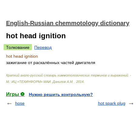
English-Russian chemmotology dictionary
hot head ignition
Толкование
Перевод
hot head ignition
зажигание от раскалённых частей двигателя
Краткий англо-русский словарь химмотологических терминов и выражений. -
М.: ИЦ «ТЕХИНФОРМ» МАИ
.
Данилов А.М.
.
2014
.
Игры ⚽
Нужно решить контрольную?
hose
hot spark plug