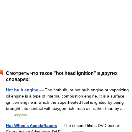
Смотреть что такое "hot head ignition" в других
словарях:
Hot bulb engine
— The hotbulb, or hot bulb engine or vaporizing
oil engine is a type of internal combustion engine. It is a surface
ignition engine in which the superheated fuel is ignited by being
brought into contact with oxygen rich fresh air, rather than by a…
…
Wikipedia
Hot Wheels AcceleRacers
— The second film s DVD box art
Genre Action Adventure Sci Fi …