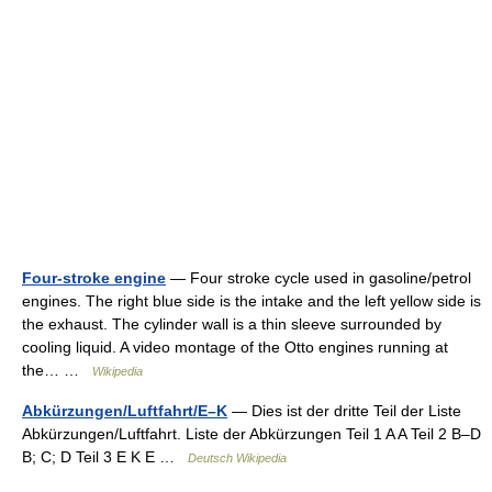
Four-stroke engine
— Four stroke cycle used in gasoline/petrol
engines. The right blue side is the intake and the left yellow side is
the exhaust. The cylinder wall is a thin sleeve surrounded by
cooling liquid. A video montage of the Otto engines running at
the… …
Wikipedia
Abkürzungen/Luftfahrt/E–K
— Dies ist der dritte Teil der Liste
Abkürzungen/Luftfahrt. Liste der Abkürzungen Teil 1 A A Teil 2 B–D
B; C; D Teil 3 E K E …
Deutsch Wikipedia