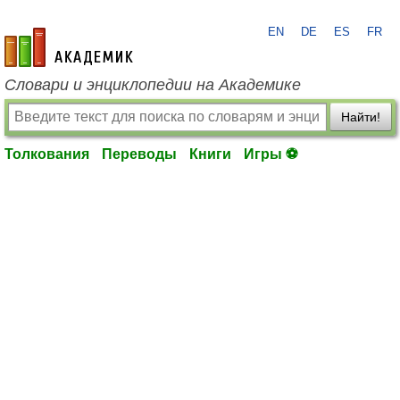
EN
DE
ES
FR
academic.ru
Словари и энциклопедии на Академике
Найти!
Толкования
Переводы
Книги
Игры ⚽