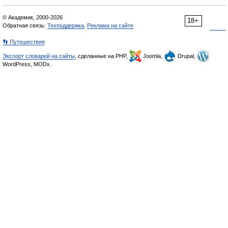
© Академик, 2000-2026
18+
Обратная связь:
Техподдержка
,
Реклама на сайте
👣 Путешествия
Экспорт словарей на сайты
, сделанные на PHP,
Joomla,
Drupal,
WordPress, MODx.